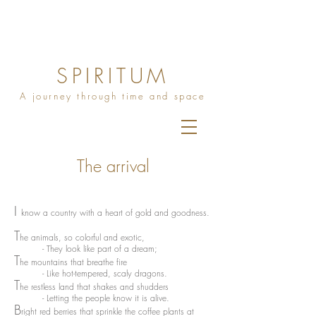
SPIRITUM
A journey through time and space
The arrival
I
know a country with a heart of gold and goodness.
T
he animals, so colorful and exotic,
- They look like part of a dream;
T
he mountains that breathe fire
- Like hot-tempered, scaly dragons.
T
he restless land that shakes and shudders
- Letting the people know it is alive.
B
right red berries that sprinkle the coffee plants at