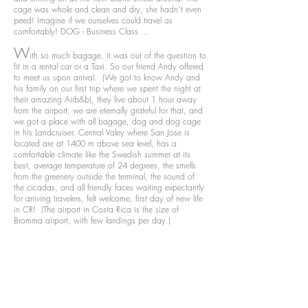
cage was whole and clean and dry, she hadn´t even
peed! Imagine if we ourselves could travel as
comfortably! DOG - Business Class ...
W
ith so much bagage, it was out of the question to
fit in a rental car or a Taxi. So our friend Andy offered
to meet us upon arrival. (We got to know Andy and
his family on our first trip where we spent the night at
their amazing Airb&b), they live about 1 hour away
from the airport, we are eternally grateful for that, and
we got a place with all bagage, dog and dog cage
in his Landcruiser. Central Valey where San Jose is
located are at 1400 m above sea level, has a
comfortable climate like the Swedish summer at its
best, average temperature of 24 degrees, the smells
from the greenery outside the terminal, the sound of
the cicadas, and all friendly faces waiting expectantly
for arriving travelers, felt welcome, first day of new life
in CR! (The airport in Costa Rica is the size of
Bromma airport, with few landings per day.)
V
i stayed a few days with Andy & Migellas house
before traveling down to our house we rented at
Hermosa Beach in Uvita - on the South Pacific coast.
Their house is situated on a ridge with an
incomparable view of the Central Valey