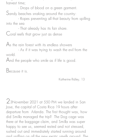
harvest time;
- Drops of blood on a green garment.
S
andy beaches snaking around the country:
- Ropes preventing all that beauty from spilling
into the sea
- That already has its fair share.
C
oral reefs that grow just as dense
A
s the rain forest with its endless showers
- As if it was trying to wash the evil from the
world.
A
nd the people who smile as if life is good.
B
ecause it is.
Katherine Ridley, 13
2
3
November 2021 at 550 PM we landed in San
Jose, the capital of Costa Rica 19 hours after
departure from Arlanda. The first thought was, how
did Smilla managed the trip? The Dog cage was
there at the baggage claim, and Smilla was super
happy to see us, seemed rested and not stressed,
rushed out and immediately started running around
and sniffing on all the new exotic smells around. The